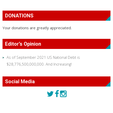
DONATIONS
Your donations are greatly appreciated.
Editor’s Opinion
As of September 2021 US National Debt is
$28,776,500,000,000. And Increasing!
Social Media