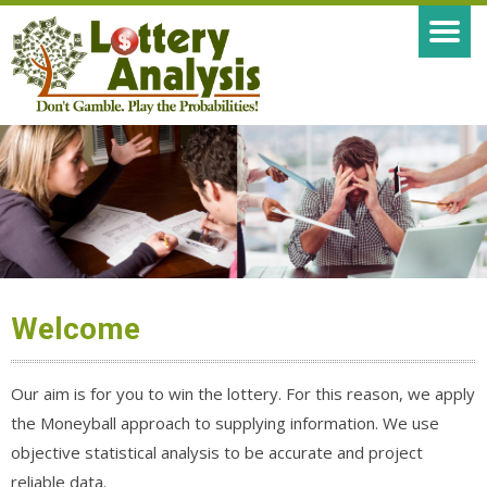
Welcome
Our aim is for you to win the lottery. For this reason, we apply
the Moneyball approach to supplying information. We use
objective statistical analysis to be accurate and project
reliable data.