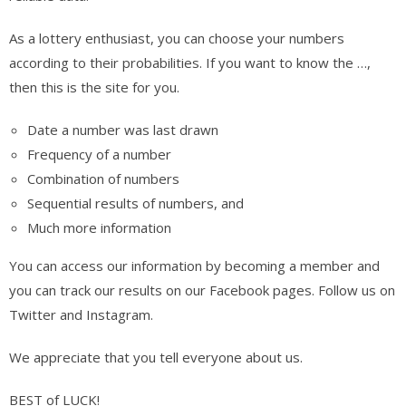
As a lottery enthusiast, you can choose your numbers
according to their probabilities. If you want to know the …,
then this is the site for you.
Date a number was last drawn
Frequency of a number
Combination of numbers
Sequential results of numbers, and
Much more information
You can access our information by becoming a member and
you can track our results on our Facebook pages. Follow us on
Twitter and Instagram.
We appreciate that you tell everyone about us.
BEST of LUCK!